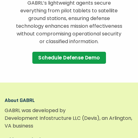
GABRL’s lightweight agents secure
everything from pilot tablets to satellite
ground stations, ensuring defense
technology enhances mission effectiveness
without compromising operational security
or classified information.
Schedule Defense Demo
About GABRL
GABRL was developed by
Development Infostructure LLC (Devis), an Arlington,
VA business