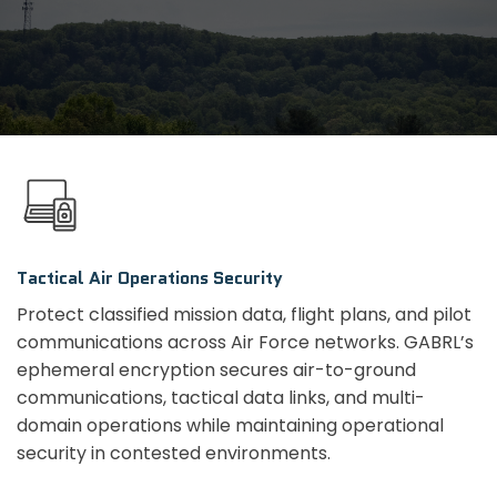
Tactical Air Operations Security
Protect classified mission data, flight plans, and pilot
communications across Air Force networks. GABRL’s
ephemeral encryption secures air-to-ground
communications, tactical data links, and multi-
domain operations while maintaining operational
security in contested environments.