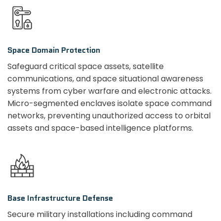
Space Domain Protection
Safeguard critical space assets, satellite
communications, and space situational awareness
systems from cyber warfare and electronic attacks.
Micro-segmented enclaves isolate space command
networks, preventing unauthorized access to orbital
assets and space-based intelligence platforms.
Base Infrastructure Defense
Secure military installations including command