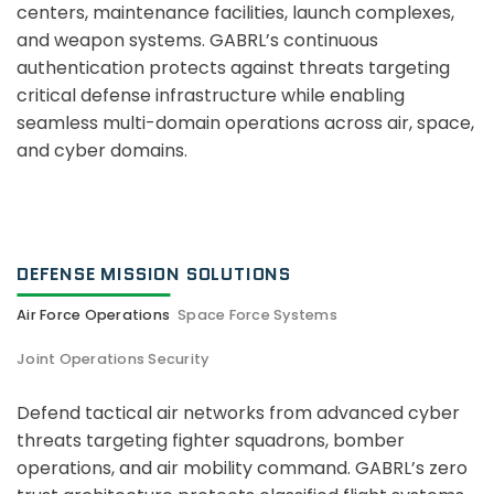
centers, maintenance facilities, launch complexes,
and weapon systems. GABRL’s continuous
authentication protects against threats targeting
critical defense infrastructure while enabling
seamless multi-domain operations across air, space,
and cyber domains.
DEFENSE MISSION SOLUTIONS
Air Force Operations
Space Force Systems
Joint Operations Security
Defend tactical air networks from advanced cyber
threats targeting fighter squadrons, bomber
operations, and air mobility command. GABRL’s zero