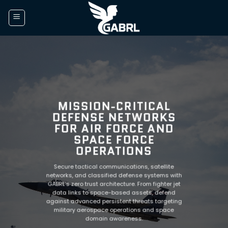
Skip
to
content
MISSION-CRITICAL
DEFENSE NETWORKS
FOR AIR FORCE AND
SPACE FORCE
OPERATIONS
Secure tactical communications, satellite
networks, and classified defense systems with
GABRL’s zero trust architecture. From fighter jet
data links to space-based assets, defend
against advanced persistent threats targeting
military aerospace operations and space
domain awareness.