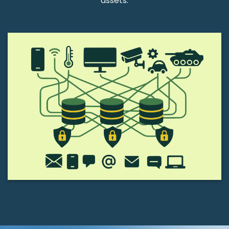
assets.