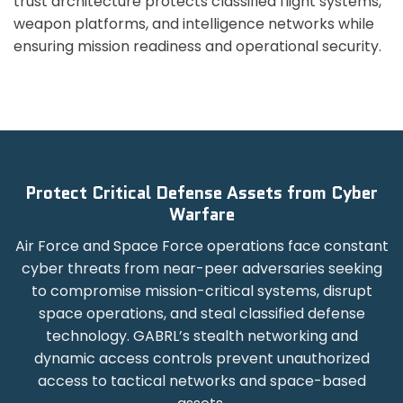
trust architecture protects classified flight systems,
weapon platforms, and intelligence networks while
ensuring mission readiness and operational security.
Protect Critical Defense Assets from Cyber
Warfare
Air Force and Space Force operations face constant
cyber threats from near-peer adversaries seeking
to compromise mission-critical systems, disrupt
space operations, and steal classified defense
technology. GABRL’s stealth networking and
dynamic access controls prevent unauthorized
access to tactical networks and space-based