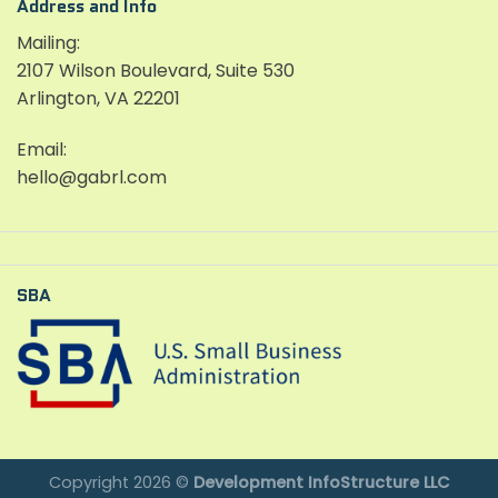
Address and Info
Mailing:
2107 Wilson Boulevard, Suite 530
Arlington, VA 22201
Email:
hello@gabrl.com
SBA
Copyright 2026 ©
Development InfoStructure LLC