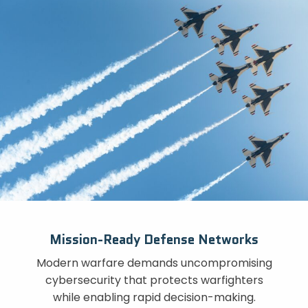
Mission-Ready Defense Networks
Modern warfare demands uncompromising
cybersecurity that protects warfighters
while enabling rapid decision-making.